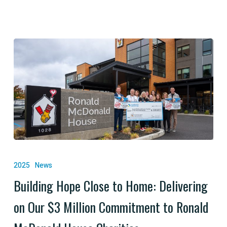
Building
Hope
2025
News
Close
Building Hope Close to Home: Delivering
to
on Our $3 Million Commitment to Ronald
Home:
Delivering