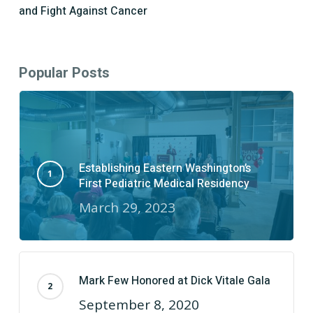
and Fight Against Cancer
Popular Posts
Establishing Eastern Washington’s
First Pediatric Medical Residency
March 29, 2023
Mark Few Honored at Dick Vitale Gala
September 8, 2020