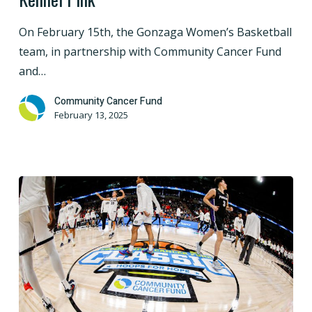
Gonzaga
Women’s
On February 15th, the Gonzaga Women’s Basketball
Basketball
team, in partnership with Community Cancer Fund
to
and…
Paint
the
Community Cancer Fund
February 13, 2025
Kennel
Pink