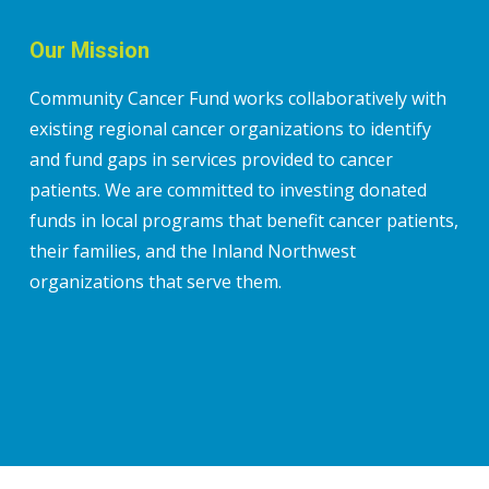
Our Mission
Community Cancer Fund works collaboratively with
existing regional cancer organizations to identify
and fund gaps in services provided to cancer
patients. We are committed to investing donated
funds in local programs that benefit cancer patients,
their families, and the Inland Northwest
organizations that serve them.