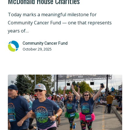
McDonald House Charities
on
Our
Today marks a meaningful milestone for
$3
Community Cancer Fund — one that represents
Million
years of…
Commitment
to
Community Cancer Fund
October 29, 2025
Ronald
McDonald
House
Charities