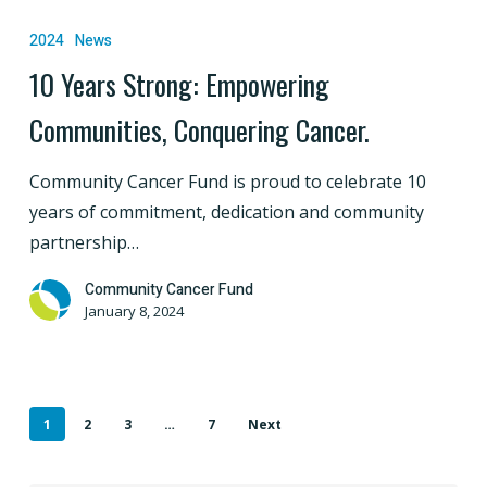
Years
2024
News
Strong:
10 Years Strong: Empowering
Empowering
Communities, Conquering Cancer.
Communities,
Conquering
Community Cancer Fund is proud to celebrate 10
Cancer.
years of commitment, dedication and community
partnership…
Community Cancer Fund
January 8, 2024
1
2
3
…
7
Next