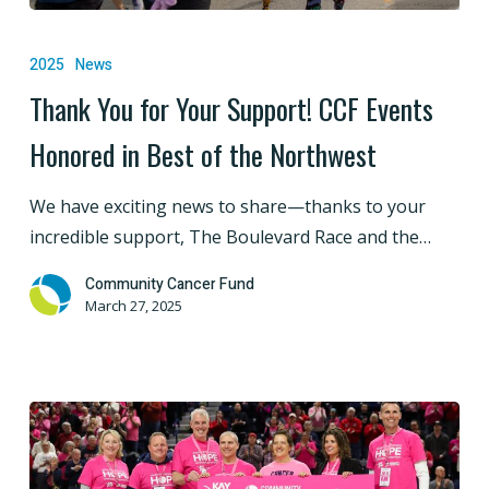
Thank
You
2025
News
for
Thank You for Your Support! CCF Events
Your
Honored in Best of the Northwest
Support!
CCF
We have exciting news to share—thanks to your
Events
incredible support, The Boulevard Race and the…
Honored
in
Community Cancer Fund
Best
March 27, 2025
of
the
Northwest