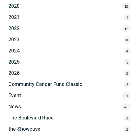
2020
12
2021
4
2022
16
2023
8
2024
4
2025
5
2026
2
Community Cancer Fund Classic
5
Event
23
News
46
The Boulevard Race
3
the Showcase
2