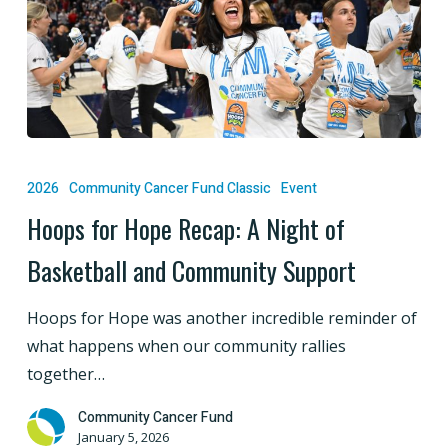
Hoops
for
2026
Community Cancer Fund Classic
Event
Hope
Hoops for Hope Recap: A Night of
Recap:
Basketball and Community Support
A
Night
Hoops for Hope was another incredible reminder of
of
what happens when our community rallies
Basketball
together…
and
Community
Community Cancer Fund
Support
January 5, 2026