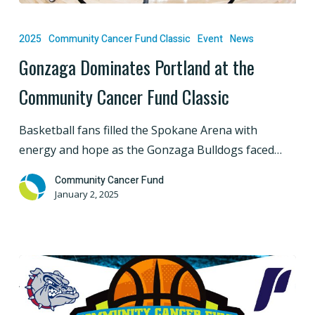
Gonzaga
Dominates
2025
Community Cancer Fund Classic
Event
News
Portland
Gonzaga Dominates Portland at the
at
Community Cancer Fund Classic
the
Community
Basketball fans filled the Spokane Arena with
Cancer
energy and hope as the Gonzaga Bulldogs faced…
Fund
Classic
Community Cancer Fund
January 2, 2025