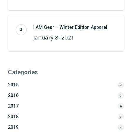
I AM Gear – Winter Edition Apparel
January 8, 2021
Categories
2015
2
2016
2
2017
6
2018
2
2019
4