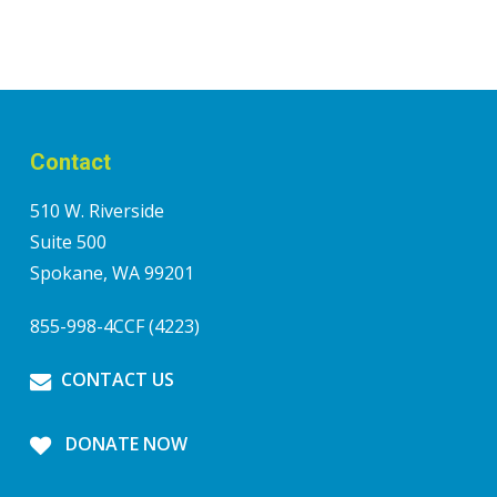
Contact
510 W. Riverside
Suite 500
Spokane, WA 99201
855-998-4CCF (4223)
CONTACT US
DONATE NOW