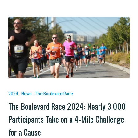
The
Boulevard
2024
News
The Boulevard Race
Race
The Boulevard Race 2024: Nearly 3,000
2024:
Participants Take on a 4-Mile Challenge
Nearly
3,000
for a Cause
Participants