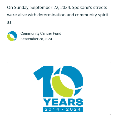
Take
On Sunday, September 22, 2024, Spokane’s streets
on
were alive with determination and community spirit
a
as…
4-
Mile
Community Cancer Fund
September 28, 2024
Challenge
for
a
Cause
10