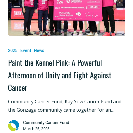
Paint
the
2025
Event
News
Kennel
Paint the Kennel Pink: A Powerful
Pink:
Afternoon of Unity and Fight Against
A
Powerful
Cancer
Afternoon
of
Community Cancer Fund, Kay Yow Cancer Fund and
Unity
the Gonzaga community came together for an…
and
Fight
Community Cancer Fund
March 25, 2025
Against