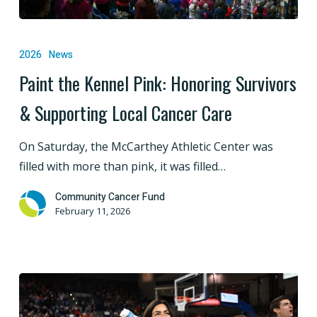
Paint
the
2026
News
Kennel
Paint the Kennel Pink: Honoring Survivors
Pink:
& Supporting Local Cancer Care
Honoring
Survivors
On Saturday, the McCarthey Athletic Center was
&
filled with more than pink, it was filled…
Supporting
Local
Community Cancer Fund
Cancer
February 11, 2026
Care