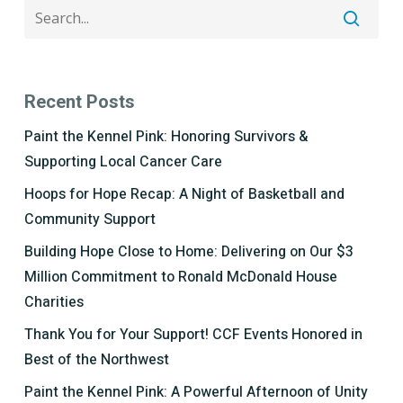
Recent Posts
Paint the Kennel Pink: Honoring Survivors &
Supporting Local Cancer Care
Hoops for Hope Recap: A Night of Basketball and
Community Support
Building Hope Close to Home: Delivering on Our $3
Million Commitment to Ronald McDonald House
Charities
Thank You for Your Support! CCF Events Honored in
Best of the Northwest
Paint the Kennel Pink: A Powerful Afternoon of Unity