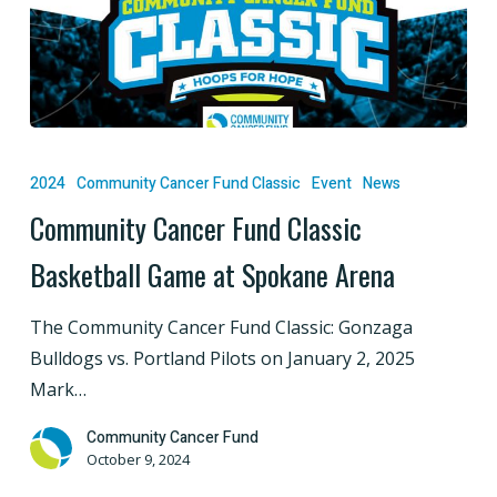
Community
Cancer
2024
Community Cancer Fund Classic
Event
News
Fund
Community Cancer Fund Classic
Classic
Basketball Game at Spokane Arena
Basketball
Game
The Community Cancer Fund Classic: Gonzaga
at
Bulldogs vs. Portland Pilots on January 2, 2025
Spokane
Mark…
Arena
Community Cancer Fund
October 9, 2024