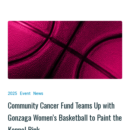
Cancer
Community
Cancer
2025
Event
News
Fund
Community Cancer Fund Teams Up with
Teams
Gonzaga Women’s Basketball to Paint the
Up
with
Kennel Pink