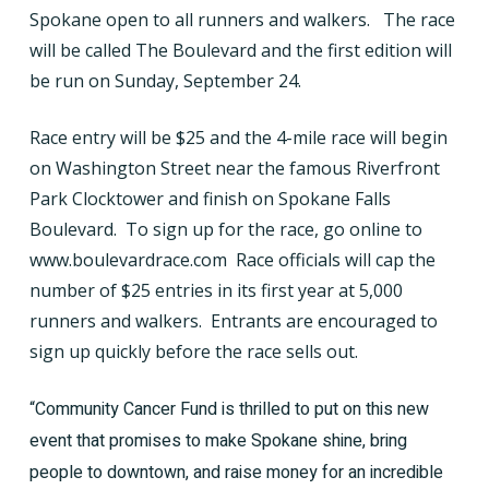
Spokane open to all runners and walkers.
The race
will be called The Boulevard and the first edition will
be run on Sunday, September 24.
Race entry will be $25 and the 4-mile race will begin
on Washington Street near the famous Riverfront
Park Clocktower and finish on Spokane Falls
Boulevard.
To sign up for the race, go online to
www.boulevardrace.com
Race officials will cap the
number of $25 entries in its first year at 5,000
runners and walkers.
Entrants are encouraged to
sign up quickly before the race sells out.
“Community Cancer Fund is thrilled to put on this new
event that promises to make Spokane shine, bring
people to downtown, and raise money for an incredible