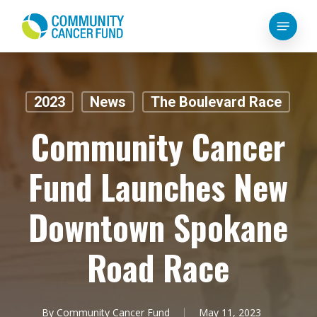
Skip
Menu
to
main
content
2023
News
The Boulevard Race
Community Cancer
Fund Launches New
Downtown Spokane
Road Race
By
Community Cancer Fund
May 11, 2023