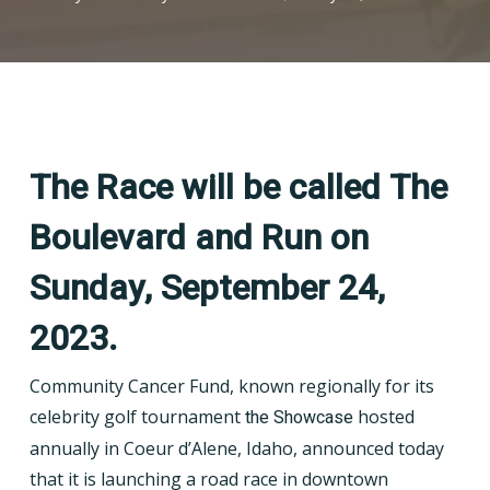
The Race will be called The
Boulevard and Run on
Sunday, September 24,
2023.
Community Cancer Fund, known regionally for its
celebrity golf tournament
the Showcase
hosted
annually in Coeur d’Alene, Idaho, announced today
that it is launching a road race in downtown