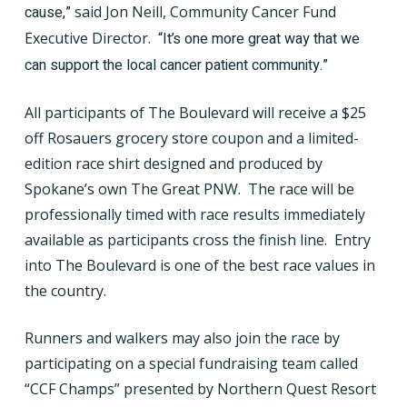
cause,”
said Jon Neill, Community Cancer Fund
Executive Director.
“It’s one more great way that we
can support the local cancer patient community.”
All participants of The Boulevard will receive a $25
off Rosauers grocery store coupon and a limited-
edition race shirt designed and produced by
Spokane’s own The Great PNW.
The race will be
professionally timed with race results immediately
available as participants cross the finish line.
Entry
into The Boulevard is one of the best race values in
the country.
Runners and walkers may also join the race by
participating on a special fundraising team called
“CCF Champs” presented by Northern Quest Resort