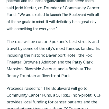
patients and the local organizations that serve them,”
said Jerid Keefer, co-Founder of Community Cancer
Fund.
“We are excited to launch The Boulevard with all
of these goals in mind. It will definitely be a great day
with something for everyone.”
The race will be run on Spokane’s best streets and
travel by some of the city’s most famous landmarks
including the historic Davenport Hotel, the Fox
Theater, Browne’s Addition and the Patsy Clark
Mansion, Riverside Avenue, and a finish at The
Rotary Fountain at Riverfront Park.
Proceeds raised for The Boulevard will go to
Community Cancer Fund, a 501(c)(3) non-profit.
CCF
provides local funding for cancer patients and the
organizations that serve them. CCF’s partner