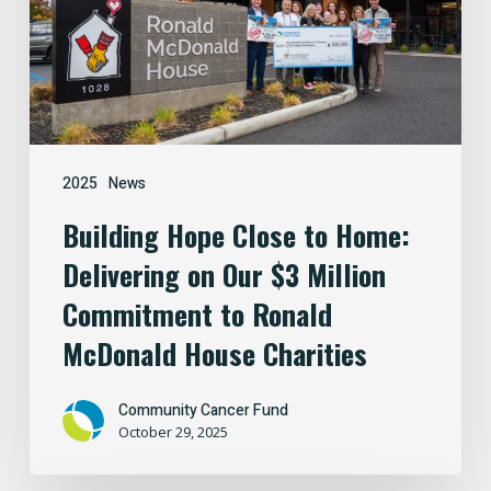
Delivering
on
Our
$3
Million
Commitment
2025
News
to
Building Hope Close to Home:
Ronald
Delivering on Our $3 Million
McDonald
House
Commitment to Ronald
Charities
McDonald House Charities
Community Cancer Fund
October 29, 2025