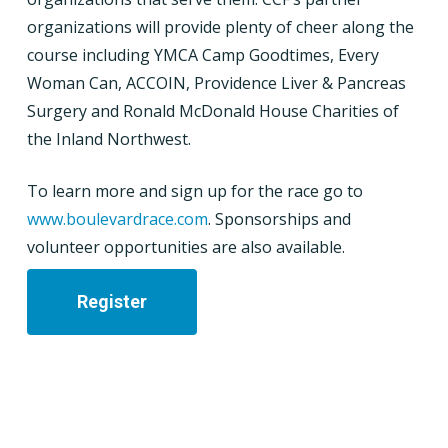
organizations will provide plenty of cheer along the
course including YMCA Camp Goodtimes, Every
Woman Can, ACCOIN, Providence Liver & Pancreas
Surgery and Ronald McDonald House Charities of
the Inland Northwest.
To learn more and sign up for the race go to
www.boulevardrace.com
. Sponsorships and
volunteer opportunities are also available.
Register