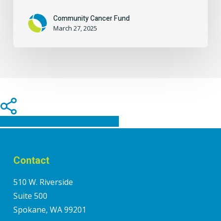
Community Cancer Fund
March 27, 2025
Share
Share
Share
Share
Pin
Contact
510 W. Riverside
Suite 500
Spokane, WA 99201