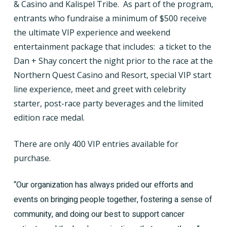
& Casino and Kalispel Tribe.
As part of the program,
entrants who fundraise a minimum of $500 receive
the ultimate VIP experience and weekend
entertainment package that includes:
a ticket to the
Dan + Shay concert the night prior to the race at the
Northern Quest Casino and Resort, special VIP start
line experience, meet and greet with celebrity
starter, post-race party beverages and the limited
edition race medal.
There are only 400 VIP entries available for
purchase.
“Our organization has always prided our efforts and
events on bringing people together, fostering a sense of
community, and doing our best to support cancer