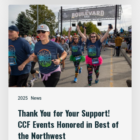
Thank
You
for
Your
Support!
CCF
Events
Honored
in
Best
of
2025
News
the
Thank You for Your Support!
Northwest
CCF Events Honored in Best of
the Northwest