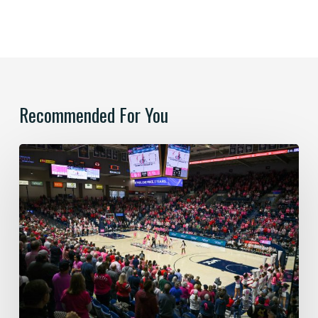
Recommended For You
Paint
the
Kennel
Pink:
Honoring
Survivors
&
Supporting
Local