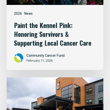
Cancer
Care
2026
News
Paint the Kennel Pink:
Honoring Survivors &
Supporting Local Cancer Care
Community Cancer Fund
February 11, 2026
Building
Hope
Close
to
Home: