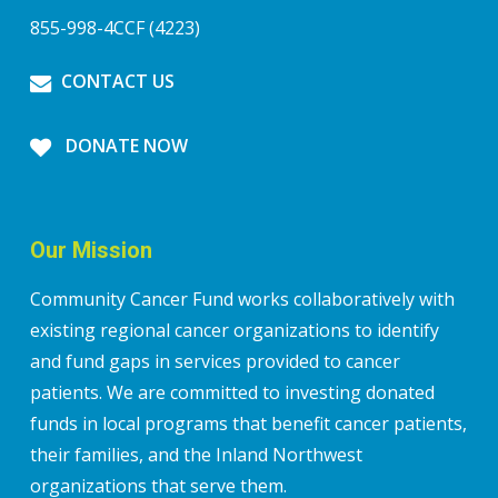
855-998-4CCF (4223)
CONTACT US
DONATE NOW
Our Mission
Community Cancer Fund works collaboratively with
existing regional cancer organizations to identify
and fund gaps in services provided to cancer
patients. We are committed to investing donated
funds in local programs that benefit cancer patients,
their families, and the Inland Northwest
organizations that serve them.